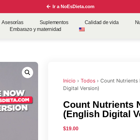
Ir a NoEsDieta.com
Asesorías
Suplementos
Calidad de vida
Nu
Embarazo y maternidad
Inicio
›
Todos
› Count Nutrients 
Digital Version)
Count Nutrients 
(English Digital 
$
19.00