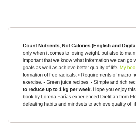
Count Nutrients, Not Calories (English and Digita
only when it comes to losing weight, but also to main
important that we know what information we can go w
goals as well as achieve better quality of life.
My book
formation of free radicals.
• Requirements of macro nu
exercise.
• Green juice recipes.
• Simple and rich re
to reduce up to 1 kg per week.
Hope you enjoy this
book by Lorena Farías experienced Dietitian from Flor
defeating habits and mindsets to achieve quality of lif