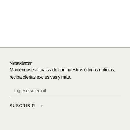
Newsletter
Manténgase actualizado con nuestras últimas noticias,
reciba ofertas exclusivas y más.
SUSCRIBIR ⟶