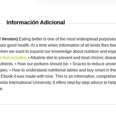
Información Adicional
l Version)
Eating better is one of the most widespread purpose
tain good health.
At a time when information of all kinds flies fre
hen we want to expand our knowledge about nutrition and especi
 that includes:
• Alkaline diet to prevent and treat chronic dise
trients.
• How our portions should be.
• Snacks to reduce anxie
cipes.
• How to understand nutritional tables and buy smart in t
 Ebook it was made with love.
This is an informative, comprehen
ida International University.
It offers step-by-step advice to hel
e.