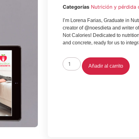
Categorías
Nutrición y pérdida
I’m Lorena Farias, Graduate in Nutr
creator of @noesdieta and writer o
Not Calories!
Dedicated to nutritio
and concrete, ready for us to integra
Añadir al carrito