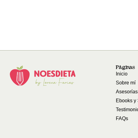
Páginas
Inicio
Sobre mí
Asesorías
Ebooks y
Testimoni
FAQs