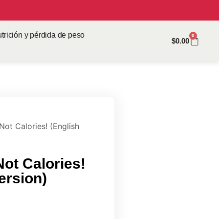
trición y pérdida de peso
0
$
0.00
Not Calories! (English
Not Calories!
Version)