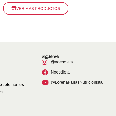
VER MÁS PRODUCTOS
Sígueme
@noesdieta
Noesdieta
@LorenaFariasNutricionista
 Suplementos
os