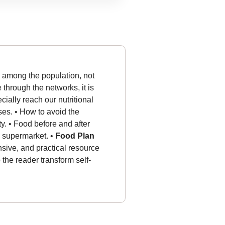
s among the population, not
e through the networks, it is
ally reach our nutritional
ases. • How to avoid the
ty.
• Food before and after
he supermarket.
•
Food Plan
sive, and practical resource
p the reader transform self-