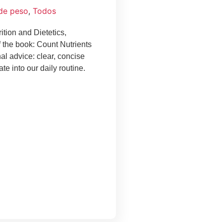
 de peso
,
Todos
ition and Dietetics,
f the book: Count Nutrients
nal advice: clear, concise
te into our daily routine.