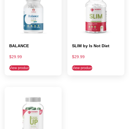
BALANCE
SLIM by Is Not Diet
$
29.99
$
29.99
View product
View product