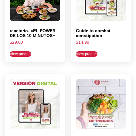
recetario: «EL POWER
Guide to combat
DE LOS 10 MINUTOS»
constipation
$
29.00
$
14.99
View product
View product