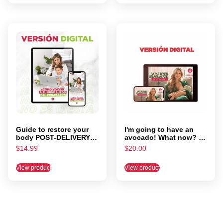
Guide to restore your
I'm going to have an
body POST-DELIVERY –
avocado! What now? by
meal Plan included
Lorena Farias
$
14.99
$
20.00
View product
View product