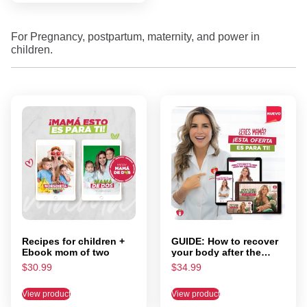
For Pregnancy, postpartum, maternity, and power in
children.
Recipes for children +
GUIDE: How to recover
Ebook mom of two
your body after the
pregnancy? + Ebook:
$
30.99
$
34.99
I'm going to have an
avocado! What now?
View product
View product