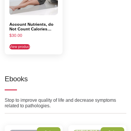
Account Nutrients, do
Not Count Calories
(PRINTED VERSION)
$
30.00
View product
Ebooks
Stop to improve quality of life and decrease symptoms
related to pathologies.