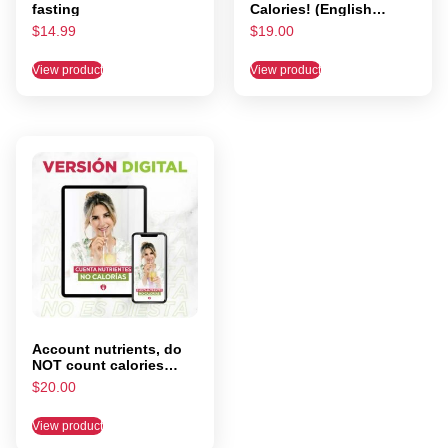
fasting
Calories! (English
Digital Version)
$
14.99
$
19.00
View product
View product
Account nutrients, do
NOT count calories
(DIGITAL VERSION)
$
20.00
View product