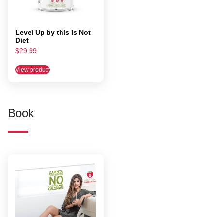
Level Up by this Is Not
Diet
$
29.99
View product
Book