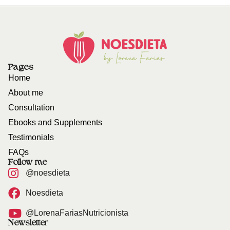
Pages
Home
About me
Consultation
Ebooks and Supplements
Testimonials
FAQs
Follow me
@noesdieta
Noesdieta
@LorenaFariasNutricionista
Newsletter