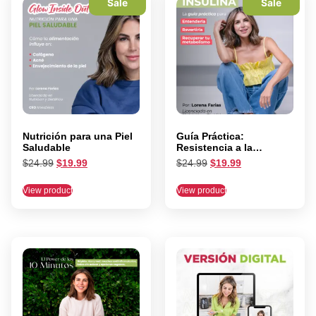
Sale
Sale
Nutrición para una Piel
Guía Práctica:
Saludable
Resistencia a la
Insulina
$
24.99
$
19.99
$
24.99
$
19.99
View product
View product