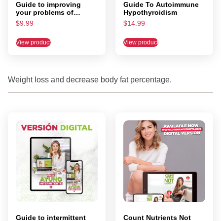
Guide to improving
Guide To Autoimmune
your problems of
Hypothyroidism
IRRITABLE bowel
$
9.99
$
14.99
syndrome
View product
View product
Weight loss and decrease body fat percentage.
Guide to intermittent
Count Nutrients Not