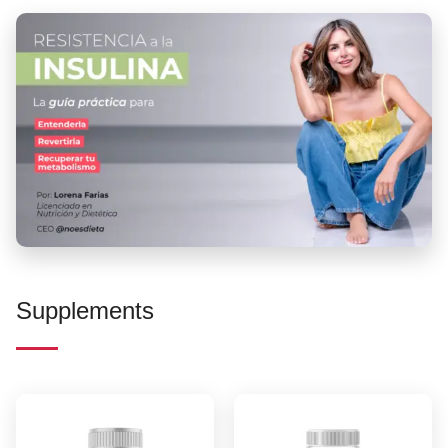
Supplements