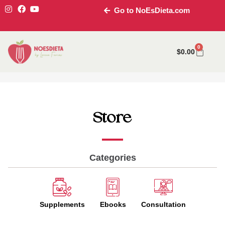
Go to NoEsDieta.com
0
$
0.00
Store
Categories
Supplements
Ebooks
Consultation