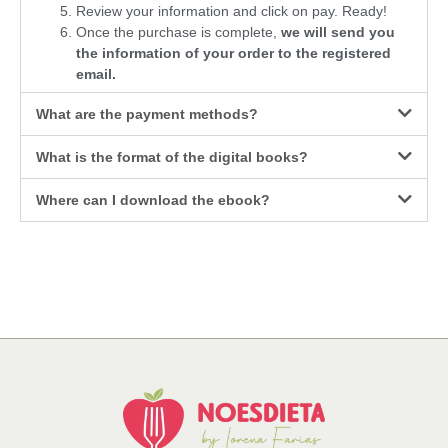
Review your information and click on pay. Ready!
Once the purchase is complete,
we will send you
the information of your order to the registered
email.
What are the payment methods?
What is the format of the digital books?
Where can I download the ebook?