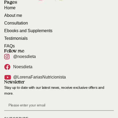
Pages
Home
About me
Consultation
Ebooks and Supplements
Testimonials
FAQs
Follow me
@noesdieta
Noesdieta
@LorenaFariasNutricionista
Newsletter
Stay up to date with our latest news, receive exclusive offers and
more.