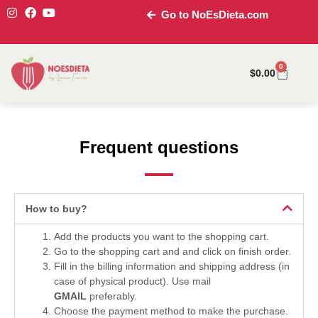
Go to NoEsDieta.com
0
$
0.00
Frequent questions
How to buy?
Add the products you want to the shopping cart.
Go to the shopping cart and and click on finish order.
Fill in the billing information and shipping address (in
case of physical product). Use mail
GMAIL
preferably.
Choose the payment method to make the purchase.